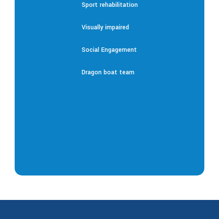
Sport rehabilitation
Visually impaired
Social Engagement
Dragon boat team