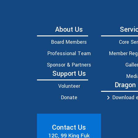
About Us
Servi
Board Members
Core Ser
Professional Team
Member Regi
Sponsor & Partners
Galle
Support Us
Medi
Dragon
Volunteer
Donate
Download e
Contact Us
12C, 99 King Fuk