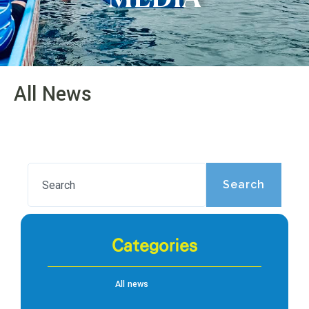
All News
Search
Categories
All news