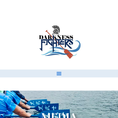
MEDIA