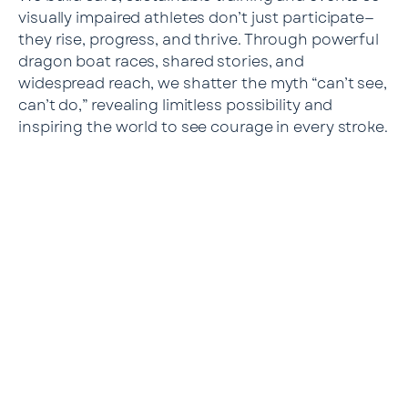
visually impaired athletes don’t just participate—
they rise, progress, and thrive. Through powerful
dragon boat races, shared stories, and
widespread reach, we shatter the myth “can’t see,
can’t do,” revealing limitless possibility and
inspiring the world to see courage in every stroke.
Our Mission
Empower every visually impaired person to participate
in sports safely and sustainably. Enable sighted
partners to
learn understanding and respect through true
companionship. Transform communities, campuses,
and
corporations into places where inclusion becomes