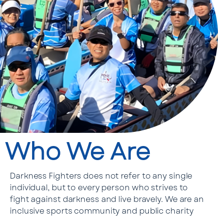
Who We Are
Darkness Fighters does not refer to any single
individual, but to every person who strives to
fight against darkness and live bravely. We are an
inclusive sports community and public charity