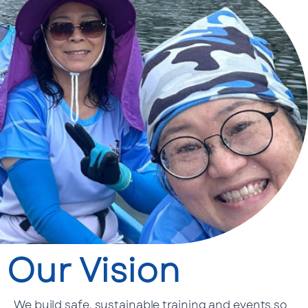
Our Vision
We build safe, sustainable training and events so