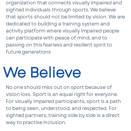
organization that connects visually impaired and
sighted individuals through sports. We believe
that sports should not be limited by vision. We are
dedicated to building a training system and
activity platform where visually impaired people
can participate with peace of mind, and to
passing on this fearless and resilient spirit to
future generations
We Believe
No one should miss out on sport because of
vision loss. Sport is an equal right for everyone.
For visually impaired participants, sport is a path
to being seen, understood, and respected. For
sighted partners, training side by side is a direct
way to practise inclusion.