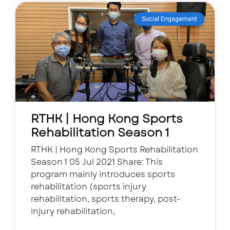
Social Engagement
RTHK | Hong Kong Sports
Rehabilitation Season 1
RTHK | Hong Kong Sports Rehabilitation
Season 1 05 Jul 2021 Share: This
program mainly introduces sports
rehabilitation (sports injury
rehabilitation, sports therapy, post-
injury rehabilitation,