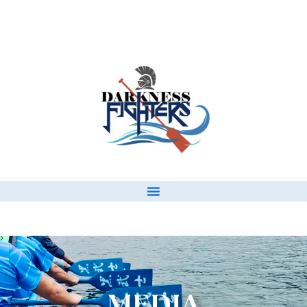
MEDIA