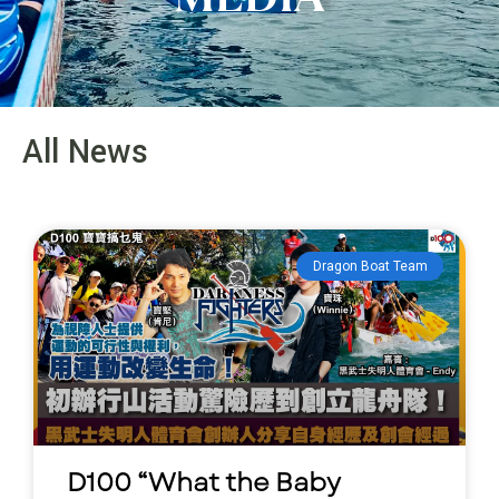
All News
Dragon Boat Team
D100 “What the Baby