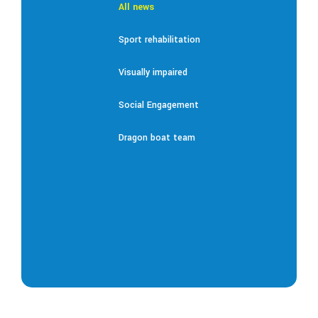
All news
Sport rehabilitation
Visually impaired
Social Engagement
Dragon boat team