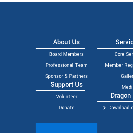
About Us
Servi
Board Members
Core Ser
Professional Team
Member Regi
Sponsor & Partners
Galle
Support Us
Medi
Dragon
Volunteer
Donate
Download e