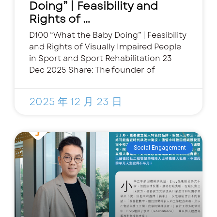
Doing” | Feasibility and
Rights of …
D100 “What the Baby Doing” | Feasibility
and Rights of Visually Impaired People
in Sport and Sport Rehabilitation 23
Dec 2025 Share: The founder of
2025 年 12 月 23 日
Social Engagement