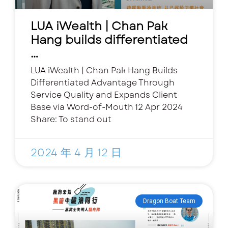
LUA iWealth | Chan Pak
Hang builds differentiated
…
LUA iWealth | Chan Pak Hang Builds
Differentiated Advantage Through
Service Quality and Expands Client
Base via Word-of-Mouth 12 Apr 2024
Share: To stand out
2024 年 4 月 12 日
Dragon Boat Team