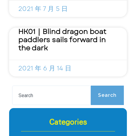
2021 年 7 月 5 日
HK01｜Blind dragon boat
paddlers sails forward in
the dark
2021 年 6 月 14 日
Search
Categories