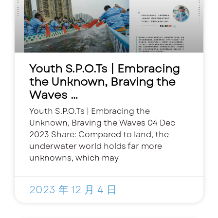
Youth S.P.O.Ts | Embracing
the Unknown, Braving the
Waves …
Youth S.P.O.Ts | Embracing the
Unknown, Braving the Waves 04 Dec
2023 Share: Compared to land, the
underwater world holds far more
unknowns, which may
2023 年 12 月 4 日