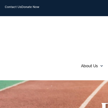
Contact Us
Donate Now
About Us