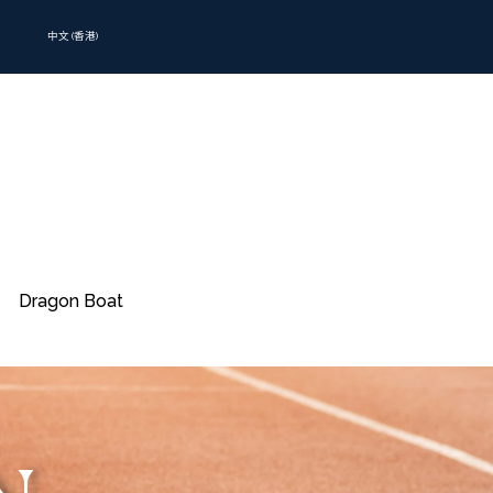
中文 (香港)
Dragon Boat