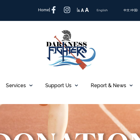
A
Home
|
|
A
A
English
中文 (中国)
Services
Support Us
Report & News