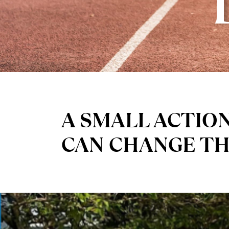
A SMALL ACTIO
CAN CHANGE T