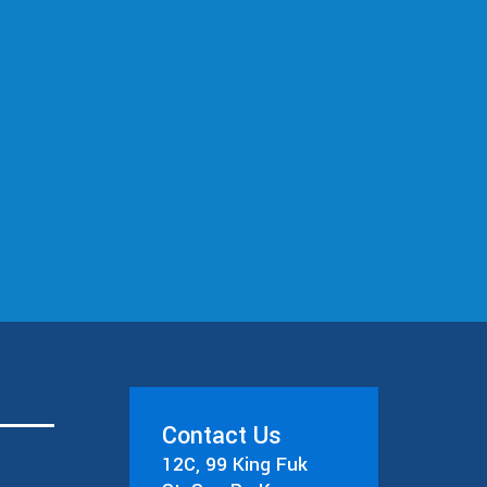
Contact Us
12C, 99 King Fuk