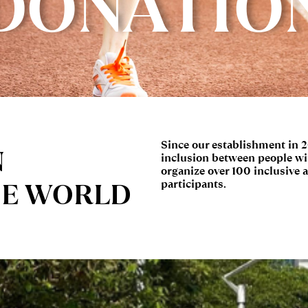
DONATIO
Since our establishment in 
N
inclusion between people wit
organize over 100 inclusive a
HE WORLD
participants.