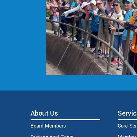
About Us
Servi
Board Members
Core Ser