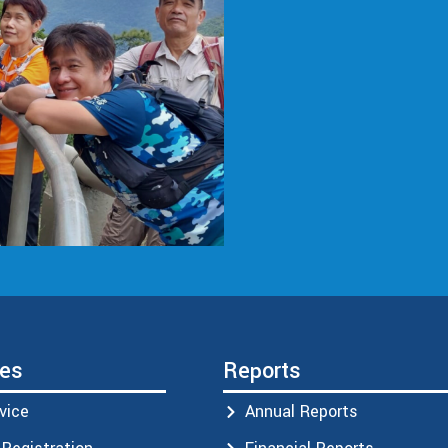
ces
Reports
vice
Annual Reports