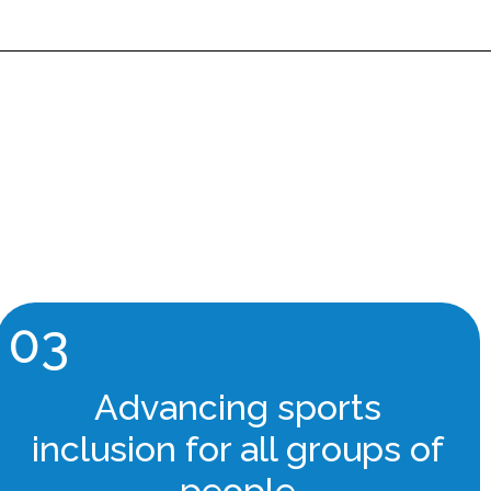
03
Advancing sports
inclusion for all groups of
people