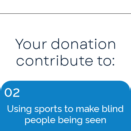
Your donation
contribute to:
02
Using sports to make blind
people being seen