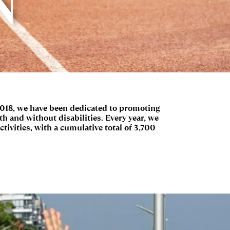
N
2018, we have been dedicated to promoting
h and without disabilities. Every year, we
ctivities, with a cumulative total of 3,700