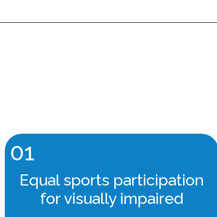
01
Equal sports participation
for visually impaired