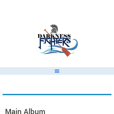
Main Album