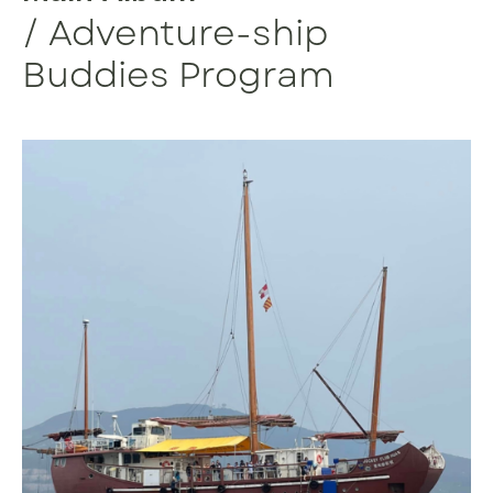
/ Adventure-ship
Buddies Program