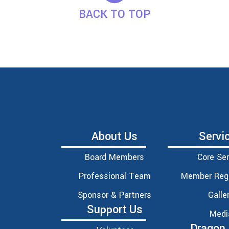
BACK TO TOP
About Us
Servi
Board Members
Core Ser
Professional Team
Member Regi
Sponsor & Partners
Galle
Support Us
Medi
Dragon