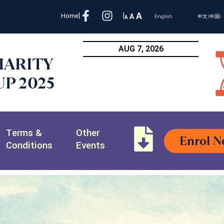
A
Home
|
|
A
A
English
中文 (中国)
AUG 7, 2026
HARITY
P 2025
Terms &
Other
Enrol 
Conditions
Events