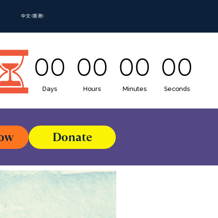
中文 (香港)
00
00
00
00
Days
Hours
Minutes
Seconds
Now
Donate