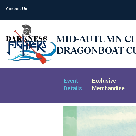
Contact Us
MID-AUTUMN C
DRAGONBOAT CU
Event
Exclusive
Details
Merchandise