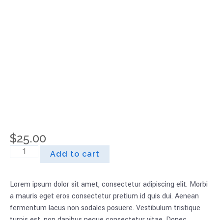
Refill
$
25.00
Add to cart
Lorem ipsum dolor sit amet, consectetur adipiscing elit. Morbi
a mauris eget eros consectetur pretium id quis dui. Aenean
fermentum lacus non sodales posuere. Vestibulum tristique
turpis est, non dapibus neque consectetur vitae. Donec