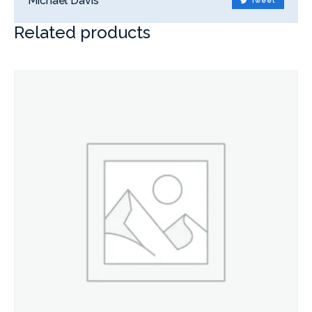
Michael Davis
Tweet
Related products