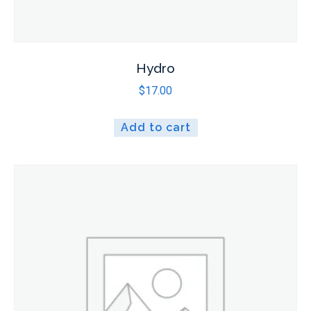
Hydro
$
17.00
Add to cart