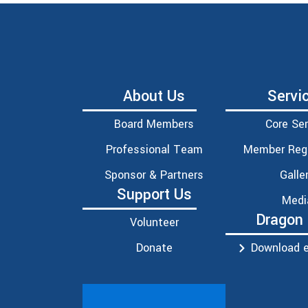
About Us
Servi
Board Members
Core Ser
Professional Team
Member Regi
Sponsor & Partners
Galle
Support Us
Medi
Dragon
Volunteer
Donate
Download e