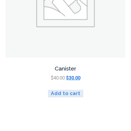
Canister
$
40.00
$
30.00
Add to cart