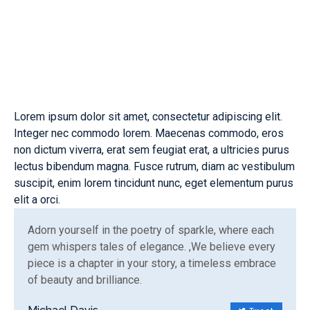
Lorem ipsum dolor sit amet, consectetur adipiscing elit.
Integer nec commodo lorem. Maecenas commodo, eros
non dictum viverra, erat sem feugiat erat, a ultricies purus
lectus bibendum magna. Fusce rutrum, diam ac vestibulum
suscipit, enim lorem tincidunt nunc, eget elementum purus
elit a orci.
Adorn yourself in the poetry of sparkle, where each
gem whispers tales of elegance. ,We believe every
piece is a chapter in your story, a timeless embrace
of beauty and brilliance.