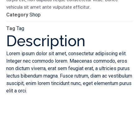
vehicula sit amet ante vulputate efficitur.
Category
Shop
Tag
Tag
Description
Lorem ipsum dolor sit amet, consectetur adipiscing elit.
Integer nec commodo lorem. Maecenas commodo, eros
non dictum viverra, erat sem feugiat erat, a ultricies purus
lectus bibendum magna. Fusce rutrum, diam ac vestibulum
suscipit, enim lorem tincidunt nunc, eget elementum purus
elit a orci.
Innovative
Optimal
Solution
Perform