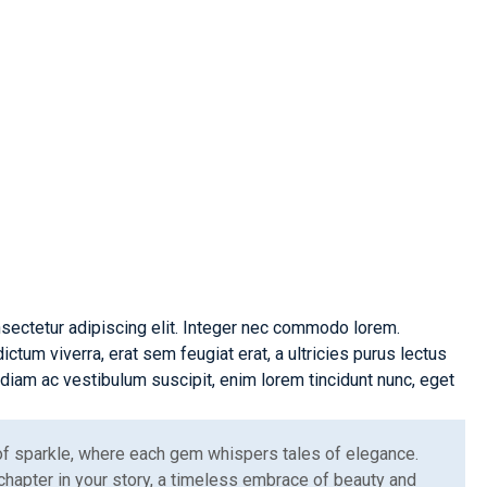
ive
Optimal
on
Performance
sectetur adipiscing elit. Integer nec commodo lorem.
um viverra, erat sem feugiat erat, a ultricies purus lectus
iam ac vestibulum suscipit, enim lorem tincidunt nunc, eget
 of sparkle, where each gem whispers tales of elegance.
chapter in your story, a timeless embrace of beauty and