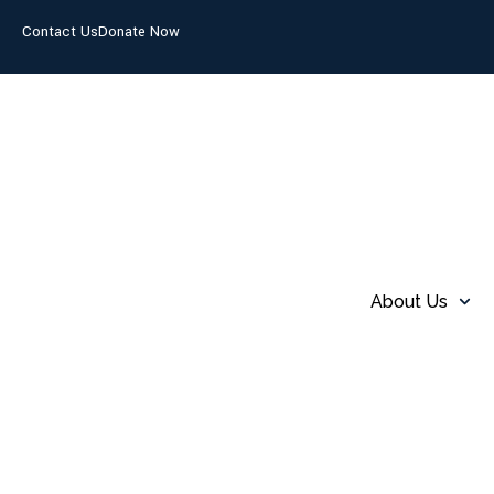
Contact Us
Donate Now
About Us