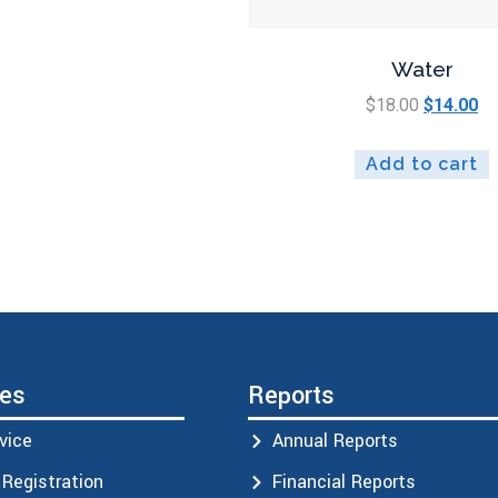
Water
$
18.00
$
14.00
Add to cart
ces
Reports
vice
Annual Reports
Registration
Financial Reports