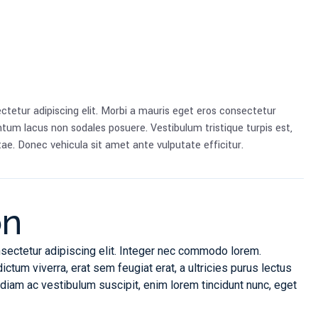
ctetur adipiscing elit. Morbi a mauris eget eros consectetur
tum lacus non sodales posuere. Vestibulum tristique turpis est,
ae. Donec vehicula sit amet ante vulputate efficitur.
on
sectetur adipiscing elit. Integer nec commodo lorem.
um viverra, erat sem feugiat erat, a ultricies purus lectus
iam ac vestibulum suscipit, enim lorem tincidunt nunc, eget