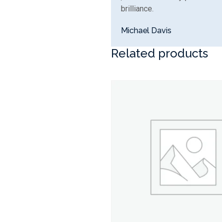
brilliance.
Michael Davis
Related products