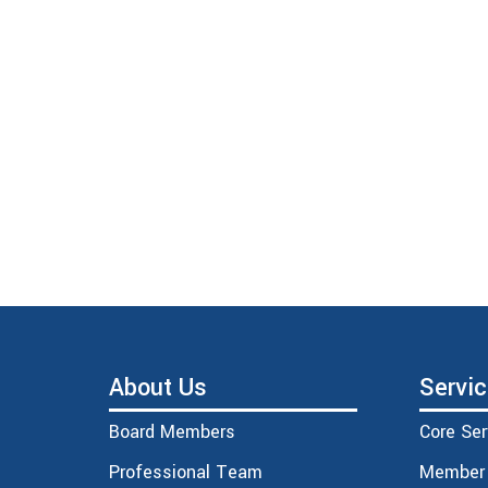
About Us
Servi
Board Members
Core Ser
Professional Team
Member 