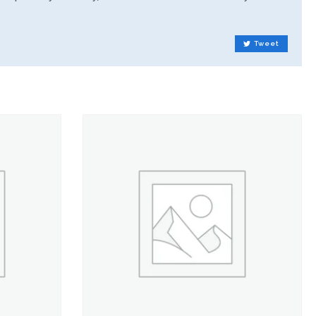
Tweet