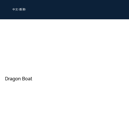
中文 (香港)
Dragon Boat