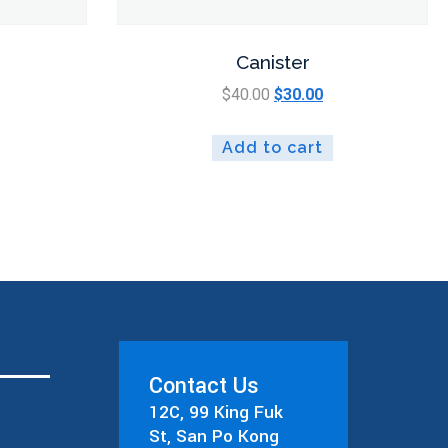
Canister
$
40.00
$
30.00
Add to cart
Contact Us
12C, 99 King Fuk
St, San Po Kong