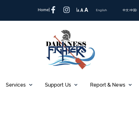
A
Home
|
|
A
A
English
中文 (中国)
Services
Support Us
Report & News