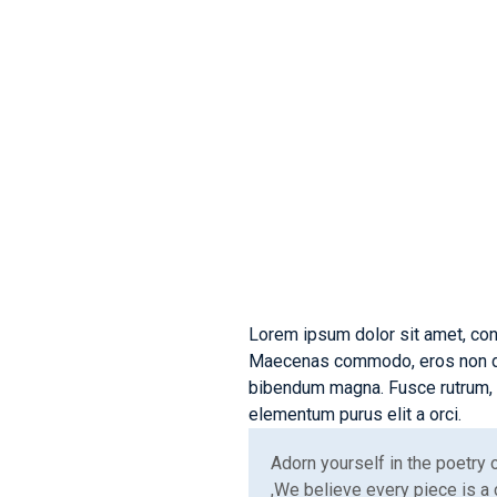
Innovat
Soluti
Lorem ipsum dolor sit amet, con
Maecenas commodo, eros non dict
bibendum magna. Fusce rutrum, d
elementum purus elit a orci.
Adorn yourself in the poetry
,We believe every piece is a 