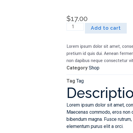
$
17.00
Add to cart
Lorem ipsum dolor sit amet, conse
pretium id quis dui. Aenean fermen
non dapibus neque consectetur vit
Category
Shop
Tag
Tag
Descripti
Lorem ipsum dolor sit amet, con
Maecenas commodo, eros non dict
bibendum magna. Fusce rutrum, d
elementum purus elit a orci.