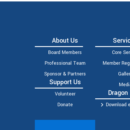
About Us
Servi
Board Members
Core Ser
Professional Team
Member Regi
Sponsor & Partners
Galle
Support Us
Medi
Dragon
Volunteer
Donate
Download e