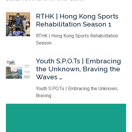
RTHK | Hong Kong Sports
Rehabilitation Season 1
RTHK | Hong Kong Sports Rehabilitation
Season
Youth S.P.O.Ts | Embracing
the Unknown, Braving the
Waves …
Youth S.P.O.Ts | Embracing the Unknown,
Braving