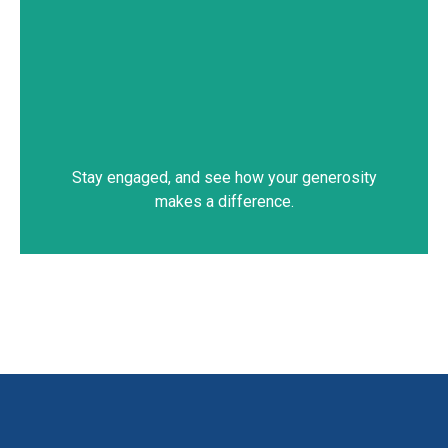
Stay engaged, and see how your generosity
makes a difference.