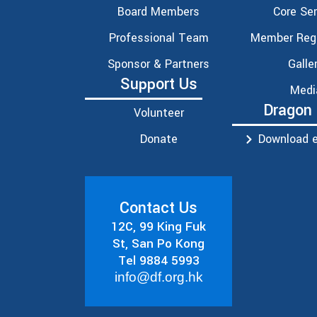
Board Members
Core Ser
Professional Team
Member Regi
Sponsor & Partners
Galle
Support Us
Medi
Dragon
Volunteer
Donate
Download e
Contact Us
12C, 99 King Fuk
St, San Po Kong
Tel 9884 5993
info@df.org.hk