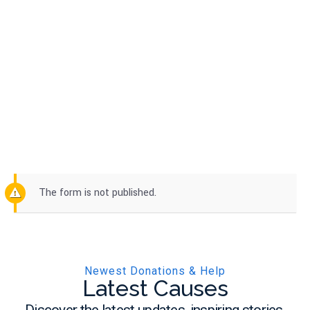
Single Cause 3
The form is not published.
Newest Donations & Help
Latest Causes