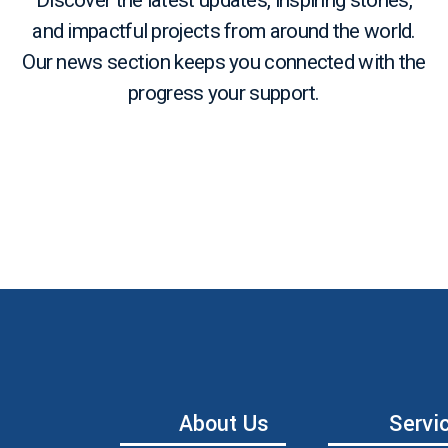
Discover the latest updates, inspiring stories,
and impactful projects from around the world.
Our news section keeps you connected with the
progress your support.
About Us
Servi